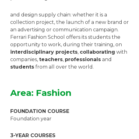
and design supply chain: whether it is a
collection project, the launch of a new brand or
an advertising or communication campaign.
Ferrari Fashion School offers its students the
opportunity to work, during their training, on
interdisciplinary projects
,
collaborating
with
companies,
teachers
,
professionals
and
students
from all over the world.
Area: Fashion
FOUNDATION COURSE
Foundation year
3-YEAR COURSES