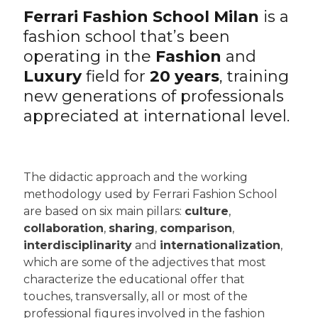
Ferrari Fashion School Milan
is a
fashion school that’s been
operating in the
Fashion
and
Luxury
field for
20 years
, training
new generations of professionals
appreciated at international level.
The didactic approach and the working
methodology used by Ferrari Fashion School
are based on six main pillars:
culture
,
collaboration
,
sharing
,
comparison
,
interdisciplinarity
and
internationalization
,
which are some of the adjectives that most
characterize the educational offer that
touches, transversally, all or most of the
professional figures involved in the fashion