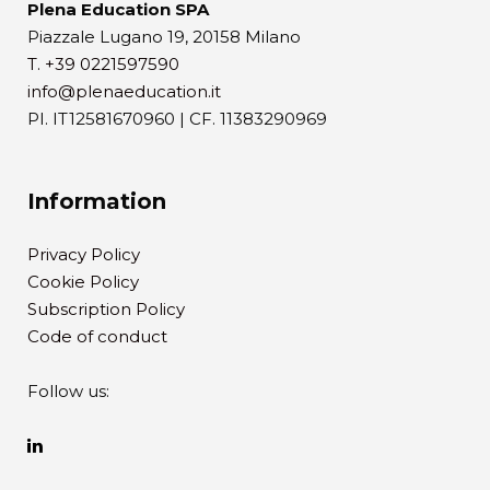
Plena Education SPA
Piazzale Lugano 19, 20158 Milano
T. +39 0221597590
info@plenaeducation.it
PI. IT12581670960 | CF. 11383290969
Information
Privacy Policy
Cookie Policy
Subscription Policy
Code of conduct
Follow us: