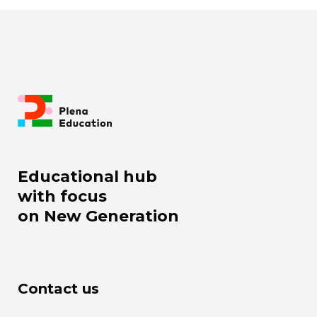
Educational hub
with focus
on New Generation
Contact us