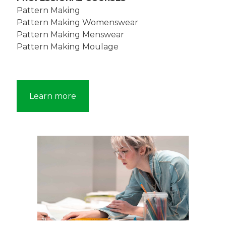
Pattern Making
Pattern Making Womenswear
Pattern Making Menswear
Pattern Making Moulage
Learn more