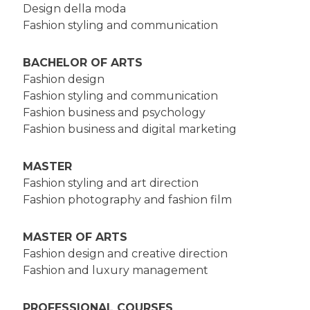
Design della moda
Fashion styling and communication
BACHELOR OF ARTS
Fashion design
Fashion styling and communication
Fashion business and psychology
Fashion business and digital marketing
MASTER
Fashion styling and art direction
Fashion photography and fashion film
MASTER OF ARTS
Fashion design and creative direction
Fashion and luxury management
PROFESSIONAL COURSES